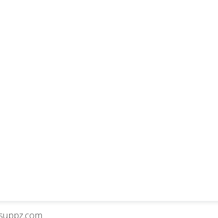
isuppz.com