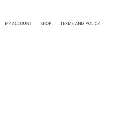
MY ACCOUNT
SHOP
TERMS AND POLICY