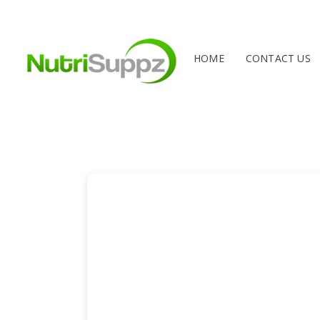
HOME
CONTACT US