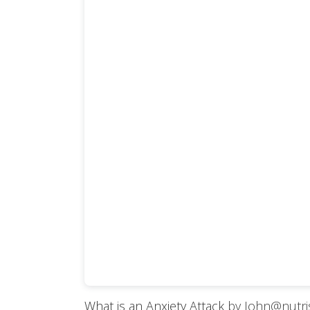
What is an Anxiety Attack
by John@nutr