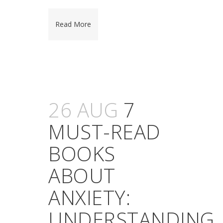
Read More
26 AUG
7
MUST-READ
BOOKS
ABOUT
ANXIETY:
UNDERSTANDING