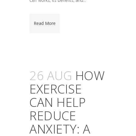
CBT works, its benefits, and...
Read More
26 AUG
HOW
EXERCISE
CAN HELP
REDUCE
ANXIETY: A