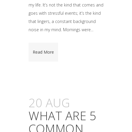
my life. It’s not the kind that comes and
goes with stressful events; it’s the kind
that lingers, a constant background
noise in my mind. Mornings were...
Read More
20 AUG
WHAT ARE 5
COMMON