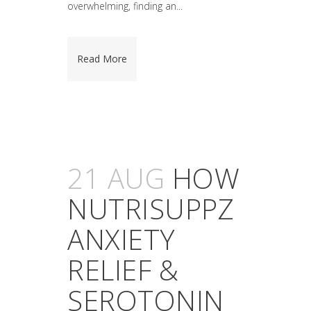
overwhelming, finding an...
Read More
21 AUG
HOW
NUTRISUPPZ
ANXIETY
RELIEF &
SEROTONIN