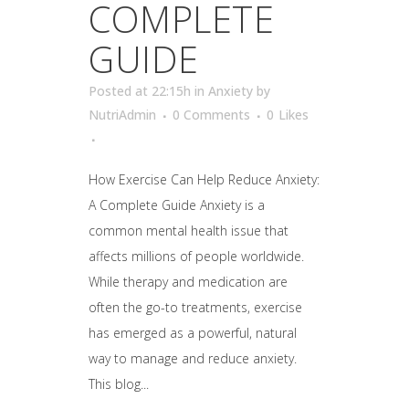
COMPLETE
GUIDE
Posted at 22:15h
in
Anxiety
by
NutriAdmin
0 Comments
0
Likes
How Exercise Can Help Reduce Anxiety:
A Complete Guide Anxiety is a
common mental health issue that
affects millions of people worldwide.
While therapy and medication are
often the go-to treatments, exercise
has emerged as a powerful, natural
way to manage and reduce anxiety.
This blog...