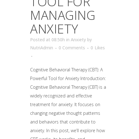
TOOL FOR
MANAGING
ANXIETY
Posted at 08:50h
in
Anxiety
by
NutriAdmin
0 Comments
0
Likes
Cognitive Behavioral Therapy (CBT): A
Powerful Tool for Anxiety Introduction:
Cognitive Behavioral Therapy (CBT) is a
widely recognized and effective
treatment for anxiety. It focuses on
changing negative thought patterns
and behaviors that contribute to
anxiety. In this post, we’ll explore how