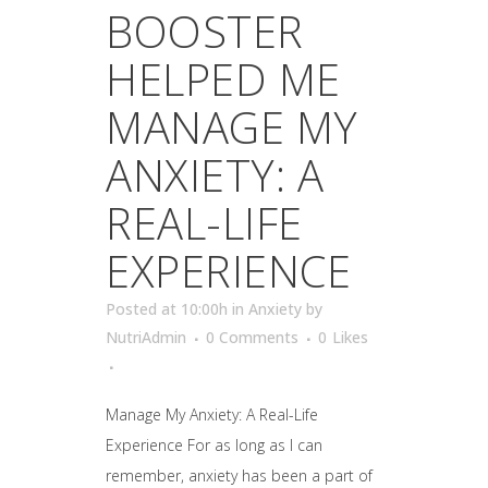
BOOSTER
HELPED ME
MANAGE MY
ANXIETY: A
REAL-LIFE
EXPERIENCE
Posted at 10:00h
in
Anxiety
by
NutriAdmin
0 Comments
0
Likes
Manage My Anxiety: A Real-Life
Experience For as long as I can
remember, anxiety has been a part of