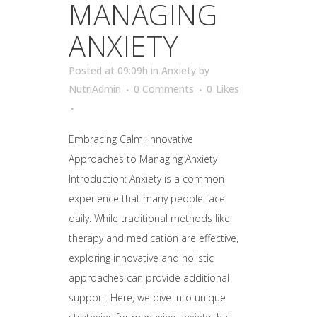
MANAGING
ANXIETY
Posted at 09:09h
in
Anxiety
by
NutriAdmin
0 Comments
0
Likes
Embracing Calm: Innovative
Approaches to Managing Anxiety
Introduction: Anxiety is a common
experience that many people face
daily. While traditional methods like
therapy and medication are effective,
exploring innovative and holistic
approaches can provide additional
support. Here, we dive into unique