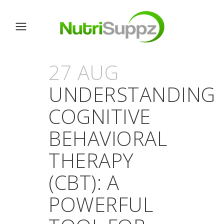
27 AUG
UNDERSTANDING
COGNITIVE
BEHAVIORAL
THERAPY
(CBT): A
POWERFUL