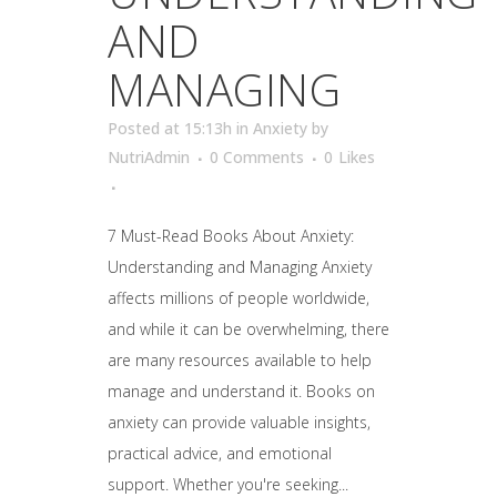
AND
MANAGING
Posted at 15:13h
in
Anxiety
by
NutriAdmin
0 Comments
0
Likes
7 Must-Read Books About Anxiety:
Understanding and Managing Anxiety
affects millions of people worldwide,
and while it can be overwhelming, there
are many resources available to help
manage and understand it. Books on
anxiety can provide valuable insights,
practical advice, and emotional
support. Whether you're seeking...