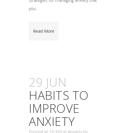
strategies for managing anxiety that
you...
Read More
29 JUN
HABITS TO
IMPROVE
ANXIETY
Posted at 10:31h
in
Anxiety
by