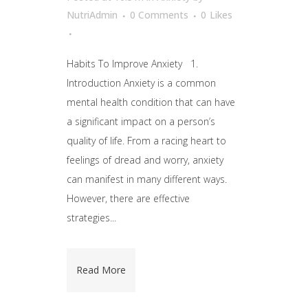
NutriAdmin
0 Comments
0
Likes
Habits To Improve Anxiety 1.
Introduction Anxiety is a common
mental health condition that can have
a significant impact on a person’s
quality of life. From a racing heart to
feelings of dread and worry, anxiety
can manifest in many different ways.
However, there are effective
strategies...
Read More