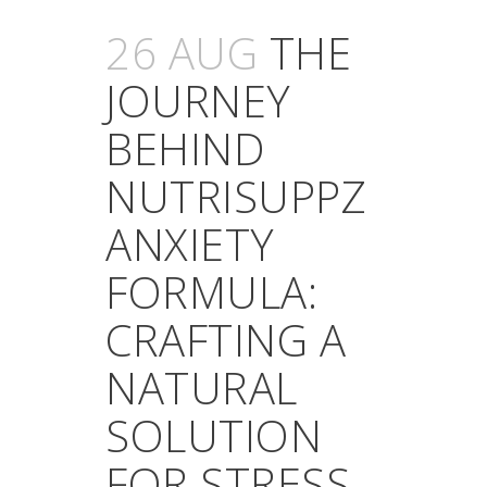
26 AUG
THE
JOURNEY
BEHIND
NUTRISUPPZ
ANXIETY
FORMULA:
CRAFTING A
NATURAL
SOLUTION
FOR STRESS