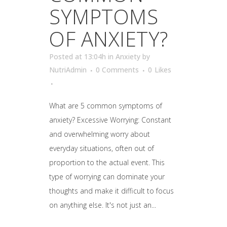
SYMPTOMS
OF ANXIETY?
Posted at 13:04h
in
Anxiety
by
NutriAdmin
0 Comments
0
Likes
What are 5 common symptoms of
anxiety? Excessive Worrying: Constant
and overwhelming worry about
everyday situations, often out of
proportion to the actual event. This
type of worrying can dominate your
thoughts and make it difficult to focus
on anything else. It's not just an...