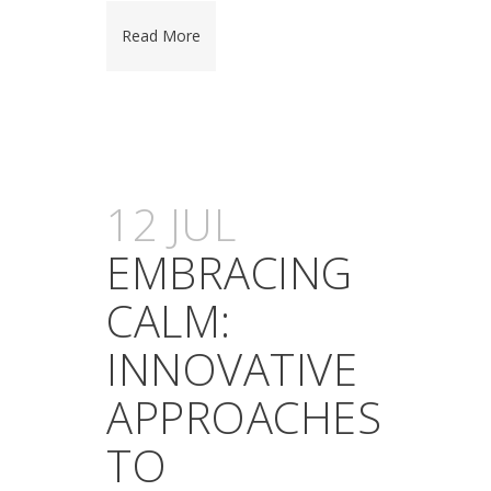
Read More
12 JUL
EMBRACING
CALM:
INNOVATIVE
APPROACHES
TO