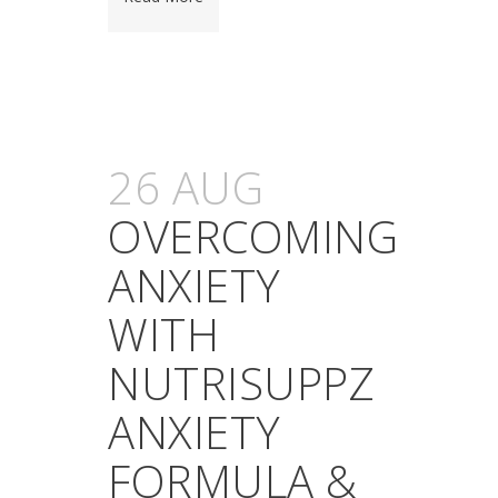
26 AUG
OVERCOMING
ANXIETY
WITH
NUTRISUPPZ
ANXIETY
FORMULA &