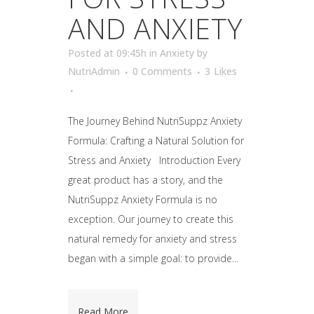
AND ANXIETY
Posted at 09:45h
in
Anxiety
by
NutriAdmin
0 Comments
3
Likes
The Journey Behind NutriSuppz Anxiety
Formula: Crafting a Natural Solution for
Stress and Anxiety Introduction Every
great product has a story, and the
NutriSuppz Anxiety Formula is no
exception. Our journey to create this
natural remedy for anxiety and stress
began with a simple goal: to provide...
Read More