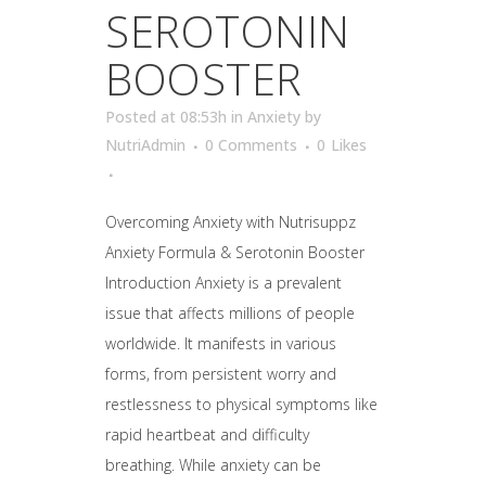
SEROTONIN
BOOSTER
Posted at 08:53h
in
Anxiety
by
NutriAdmin
0 Comments
0
Likes
Overcoming Anxiety with Nutrisuppz
Anxiety Formula & Serotonin Booster
Introduction Anxiety is a prevalent
issue that affects millions of people
worldwide. It manifests in various
forms, from persistent worry and
restlessness to physical symptoms like
rapid heartbeat and difficulty
breathing. While anxiety can be