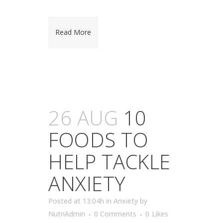
Read More
26 AUG
10
FOODS TO
HELP TACKLE
ANXIETY
Posted at 13:04h
in
Anxiety
by
NutriAdmin
0 Comments
0
Likes