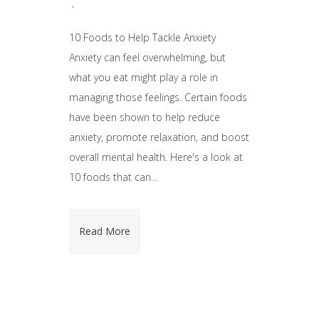
10 Foods to Help Tackle Anxiety
Anxiety can feel overwhelming, but
what you eat might play a role in
managing those feelings. Certain foods
have been shown to help reduce
anxiety, promote relaxation, and boost
overall mental health. Here's a look at
10 foods that can...
Read More