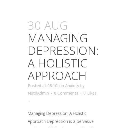
30 AUG
MANAGING
DEPRESSION:
A HOLISTIC
APPROACH
Posted at 08:10h
in
Anxiety
by
NutriAdmin
0 Comments
0
Likes
Managing Depression: A Holistic
Approach Depression is a pervasive