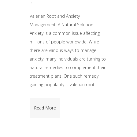
Valerian Root and Anxiety
Management: A Natural Solution
Anxiety is a common issue affecting
millions of people worldwide. While
there are various ways to manage
anxiety, many individuals are turning to
natural remedies to complement their
treatment plans. One such remedy
gaining popularity is valerian root....
Read More