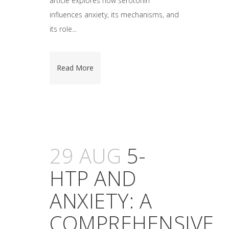
article explores how serotonin
influences anxiety, its mechanisms, and
its role...
Read More
29 AUG
5-
HTP AND
ANXIETY: A
COMPREHENSIVE