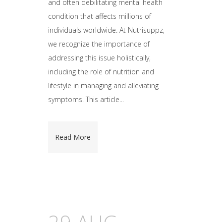
and often debilitating mental health
condition that affects millions of
individuals worldwide. At Nutrisuppz,
we recognize the importance of
addressing this issue holistically,
including the role of nutrition and
lifestyle in managing and alleviating
symptoms. This article...
Read More