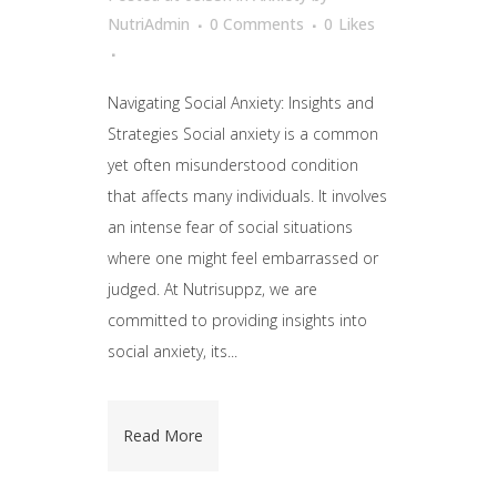
NutriAdmin
0 Comments
0
Likes
Navigating Social Anxiety: Insights and
Strategies Social anxiety is a common
yet often misunderstood condition
that affects many individuals. It involves
an intense fear of social situations
where one might feel embarrassed or
judged. At Nutrisuppz, we are
committed to providing insights into
social anxiety, its...
Read More