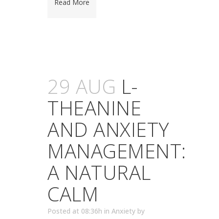
Read More
29 AUG
L-
THEANINE
AND ANXIETY
MANAGEMENT:
A NATURAL
CALM
Posted at 08:36h
in
Anxiety
by