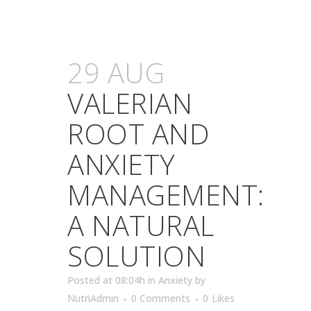
29 AUG
VALERIAN
ROOT AND
ANXIETY
MANAGEMENT:
A NATURAL
SOLUTION
Posted at 08:04h
in
Anxiety
by
NutriAdmin
0 Comments
0
Likes