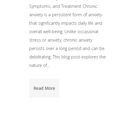
Symptoms, and Treatment Chronic
anxiety is a persistent form of anxiety
that significantly impacts daily life and
overall well-being. Unlike occasional
stress or anxiety, chronic anxiety
persists over a long period and can be
debilitating. This blog post explores the
nature of...
Read More