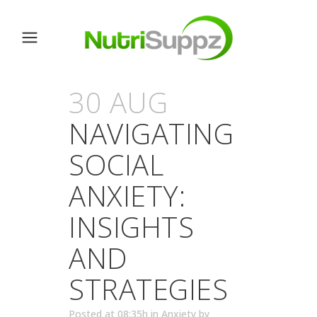
30 AUG
NAVIGATING
SOCIAL
ANXIETY:
INSIGHTS
AND
STRATEGIES
Posted at 08:35h
in
Anxiety
by