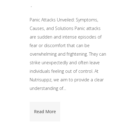
Panic Attacks Unveiled: Symptoms,
Causes, and Solutions Panic attacks
are sudden and intense episodes of
fear or discomfort that can be
overwhelming and frightening. They can
strike unexpectedly and often leave
individuals feeling out of control. At
Nutrisuppz, we aim to provide a clear
understanding of...
Read More