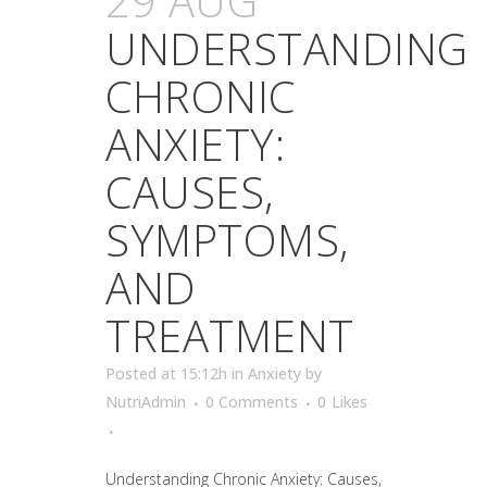
29 AUG
UNDERSTANDING
CHRONIC
ANXIETY:
CAUSES,
SYMPTOMS,
AND
TREATMENT
Posted at 15:12h
in
Anxiety
by
NutriAdmin
0 Comments
0
Likes
Understanding Chronic Anxiety: Causes,