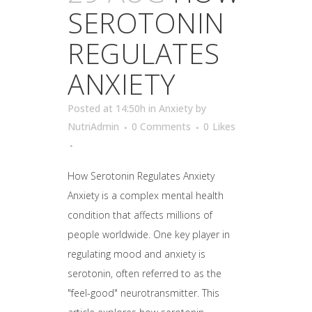
SEROTONIN
REGULATES
ANXIETY
Posted at 14:50h
in
Anxiety
by
NutriAdmin
0 Comments
0
Likes
How Serotonin Regulates Anxiety
Anxiety is a complex mental health
condition that affects millions of
people worldwide. One key player in
regulating mood and anxiety is
serotonin, often referred to as the
"feel-good" neurotransmitter. This