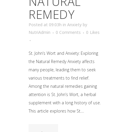
NATURAL
REMEDY
Posted at 09:03h
in
Anxiety
by
NutriAdmin
0 Comments
0
Likes
St. John’s Wort and Anxiety: Exploring
the Natural Remedy Anxiety affects
many people, leading them to seek
various treatments to find relief.
Among the natural remedies gaining
attention is St. John’s Wort, a herbal
supplement with a long history of use.
This article explores how St....