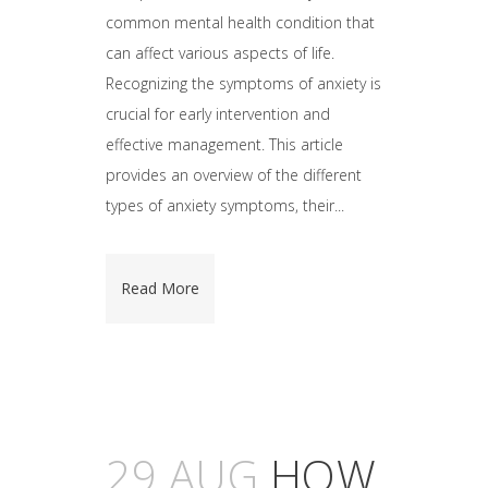
common mental health condition that
can affect various aspects of life.
Recognizing the symptoms of anxiety is
crucial for early intervention and
effective management. This article
provides an overview of the different
types of anxiety symptoms, their...
Read More
29 AUG
HOW