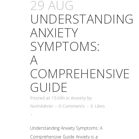
29 AUG
UNDERSTANDING
ANXIETY
SYMPTOMS:
A
COMPREHENSIVE
GUIDE
Posted at 15:00h
in
Anxiety
by
NutriAdmin
0 Comments
0
Likes
Understanding Anxiety Symptoms: A
Comprehensive Guide Anxiety is a