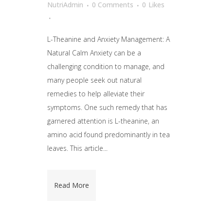
NutriAdmin
0 Comments
0
Likes
L-Theanine and Anxiety Management: A
Natural Calm Anxiety can be a
challenging condition to manage, and
many people seek out natural
remedies to help alleviate their
symptoms. One such remedy that has
garnered attention is L-theanine, an
amino acid found predominantly in tea
leaves. This article...
Read More