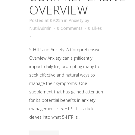
OVERVIEW
Posted at 09:25h
in
Anxiety
by
NutriAdmin
0 Comments
0
Likes
5-HTP and Anxiety: A Comprehensive
Overview Anxiety can significantly
impact daily life, prompting many to
seek effective and natural ways to
manage their symptoms. One
supplement that has gained attention
for its potential benefits in anxiety
management is 5-HTP. This article
delves into what 5-HTP is,...