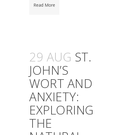
Read More
29 AUG
ST.
JOHN’S
WORT AND
ANXIETY:
EXPLORING
THE