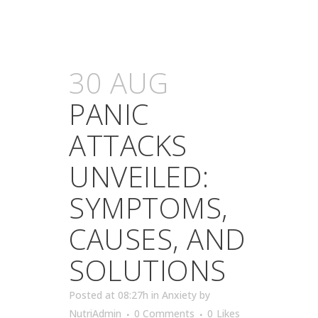
30 AUG
PANIC
ATTACKS
UNVEILED:
SYMPTOMS,
CAUSES, AND
SOLUTIONS
Posted at 08:27h
in
Anxiety
by
NutriAdmin
0 Comments
0
Likes