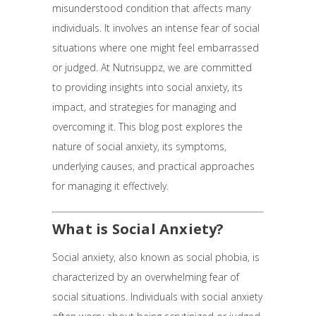
misunderstood condition that affects many
individuals. It involves an intense fear of social
situations where one might feel embarrassed
or judged. At Nutrisuppz, we are committed
to providing insights into social anxiety, its
impact, and strategies for managing and
overcoming it. This blog post explores the
nature of social anxiety, its symptoms,
underlying causes, and practical approaches
for managing it effectively.
What is Social Anxiety?
Social anxiety, also known as social phobia, is
characterized by an overwhelming fear of
social situations. Individuals with social anxiety