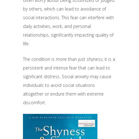
often worry about being scrutinized or judged
by others, which can lead to avoidance of
social interactions. This fear can interfere with
daily activities, work, and personal
relationships, significantly impacting quality of
life.
The condition is more than just shyness; it is a
persistent and intense fear that can lead to
significant distress. Social anxiety may cause
individuals to avoid social situations
altogether or endure them with extreme
discomfort.