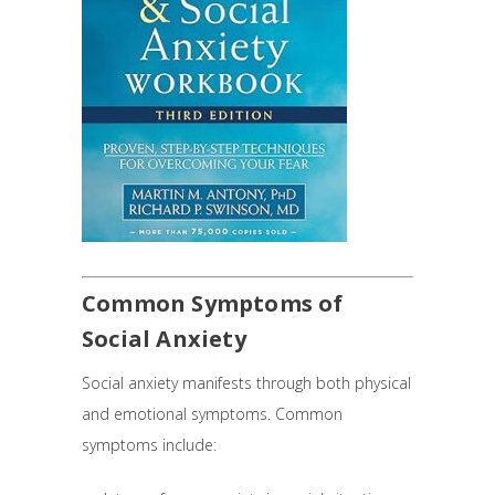
Common Symptoms of
Social Anxiety
Social anxiety manifests through both physical
and emotional symptoms. Common
symptoms include: