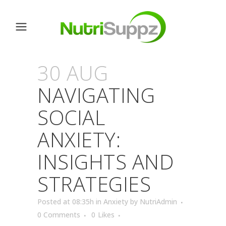
30 AUG
NAVIGATING
SOCIAL
ANXIETY:
INSIGHTS AND
STRATEGIES
Posted at 08:35h
in
Anxiety
by
NutriAdmin
0 Comments
0
Likes