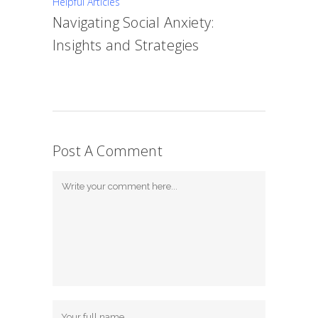
Helpful Articles
Navigating Social Anxiety:
Insights and Strategies
Post A Comment