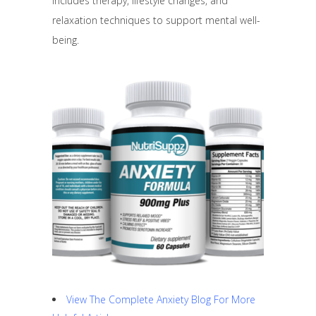
includes therapy, lifestyle changes, and
relaxation techniques to support mental well-
being.
View The Complete Anxiety Blog For More