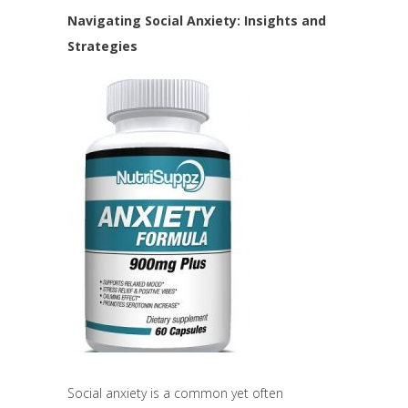
Navigating Social Anxiety: Insights and
Strategies
Social anxiety is a common yet often