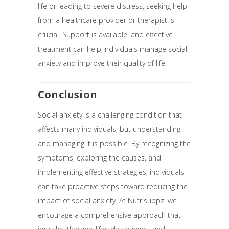
life or leading to severe distress, seeking help
from a healthcare provider or therapist is
crucial. Support is available, and effective
treatment can help individuals manage social
anxiety and improve their quality of life.
Conclusion
Social anxiety is a challenging condition that
affects many individuals, but understanding
and managing it is possible. By recognizing the
symptoms, exploring the causes, and
implementing effective strategies, individuals
can take proactive steps toward reducing the
impact of social anxiety. At Nutrisuppz, we
encourage a comprehensive approach that