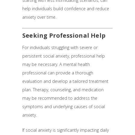
starting with less intimidating scenarios, can
help individuals build confidence and reduce
anxiety over time.
Seeking Professional Help
For individuals struggling with severe or
persistent social anxiety, professional help
may be necessary. A mental health
professional can provide a thorough
evaluation and develop a tailored treatment
plan. Therapy, counseling, and medication
may be recommended to address the
symptoms and underlying causes of social
anxiety.
If social anxiety is significantly impacting daily