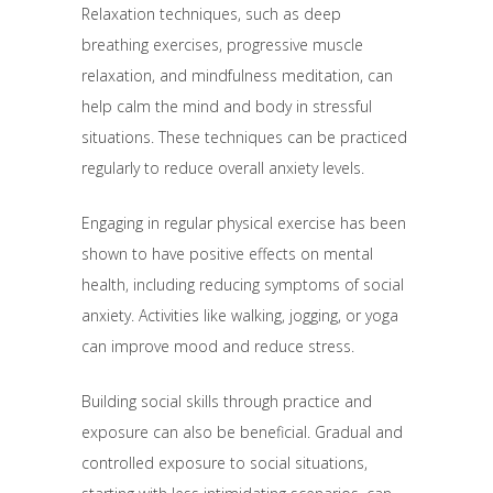
Relaxation techniques, such as deep
breathing exercises, progressive muscle
relaxation, and mindfulness meditation, can
help calm the mind and body in stressful
situations. These techniques can be practiced
regularly to reduce overall anxiety levels.
Engaging in regular physical exercise has been
shown to have positive effects on mental
health, including reducing symptoms of social
anxiety. Activities like walking, jogging, or yoga
can improve mood and reduce stress.
Building social skills through practice and
exposure can also be beneficial. Gradual and
controlled exposure to social situations,