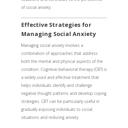
of social anxiety.
Effective Strategies for
Managing Social Anxiety
Managing social anxiety involves a
combination of approaches that address
both the mental and physical aspects of the
condition. Cognitive-behavioral therapy (CBT) is
a widely used and effective treatment that
helps individuals identify and challenge
negative thought patterns and develop coping
strategies. CBT can be particularly useful in
gradually exposing individuals to social
situations and reducing anxiety.