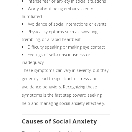
Intense fear or anxiety in social situations
Worry about being embarrassed or
humiliated
Avoidance of social interactions or events
Physical symptoms such as sweating,
trembling, or a rapid heartbeat
Difficulty speaking or making eye contact
Feelings of self-consciousness or
inadequacy
These symptoms can vary in severity, but they
generally lead to significant distress and
avoidance behaviors. Recognizing these
symptoms is the first step toward seeking
help and managing social anxiety effectively.
Causes of Social Anxiety