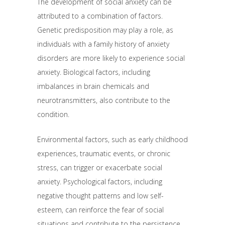
The development of social anxiety can be
attributed to a combination of factors.
Genetic predisposition may play a role, as
individuals with a family history of anxiety
disorders are more likely to experience social
anxiety. Biological factors, including
imbalances in brain chemicals and
neurotransmitters, also contribute to the
condition.
Environmental factors, such as early childhood
experiences, traumatic events, or chronic
stress, can trigger or exacerbate social
anxiety. Psychological factors, including
negative thought patterns and low self-
esteem, can reinforce the fear of social
situations and contribute to the persistence