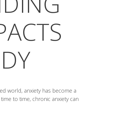
NDING
MPACTS
ODY
ced world, anxiety has become a
 time to time, chronic anxiety can