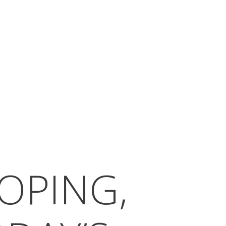
OPING,