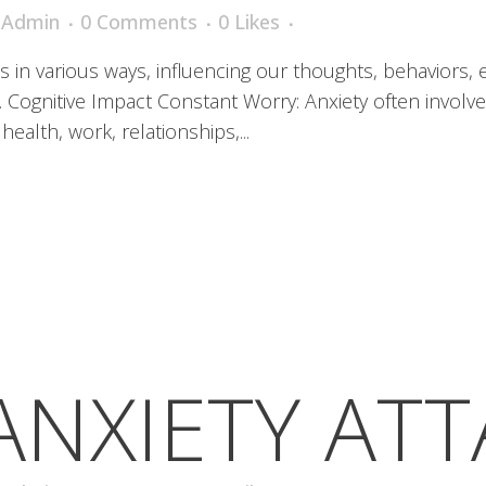
iAdmin
0 Comments
0
Likes
es in various ways, influencing our thoughts, behaviors,
1. Cognitive Impact Constant Worry: Anxiety often involv
health, work, relationships,...
ANXIETY AT