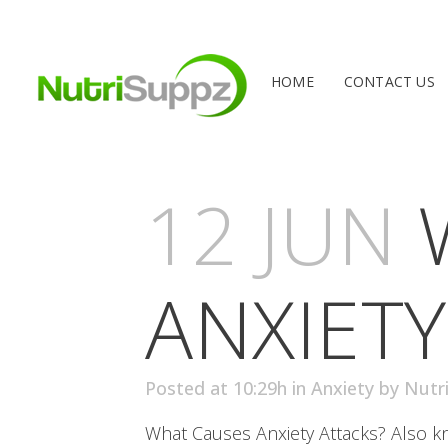
HOME
CONTACT US
12 JUN
ANXIETY
Posted at 10:29h
in
Anxiety
by
Nutr
What Causes Anxiety Attacks? Also kno