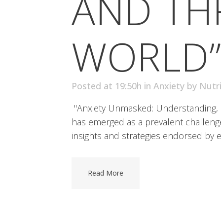
AND THR
WORLD”
Posted at 19:50h
in
Anxiety
by
Nutr
"Anxiety Unmasked: Understanding, Co
has emerged as a prevalent challenge, 
insights and strategies endorsed by e
Read More