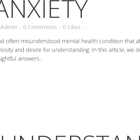
ANXIETY
iAdmin
0 Comments
0
Likes
and often misunderstood mental health condition that af
sity and desire for understanding. In this article, we 
ightful answers...