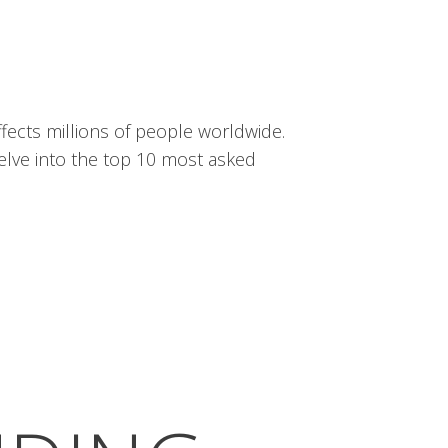
fects millions of people worldwide.
delve into the top 10 most asked