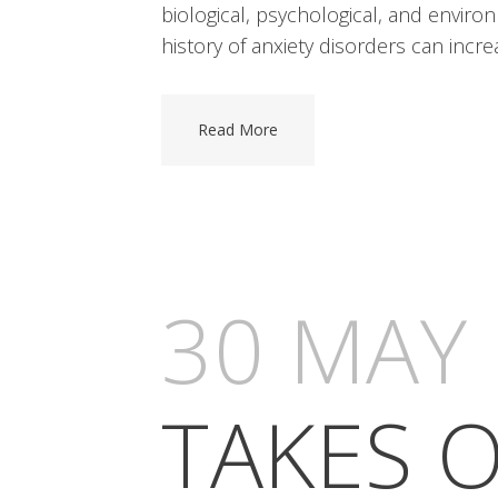
biological, psychological, and envir
history of anxiety disorders can increa
Read More
30 MAY
TAKES O