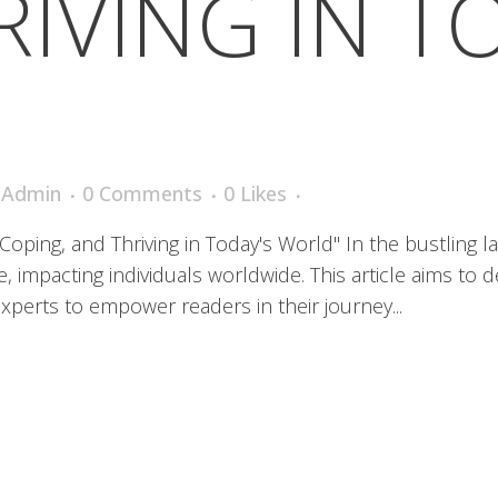
IVING IN T
iAdmin
0 Comments
0
Likes
ping, and Thriving in Today's World" In the bustling la
impacting individuals worldwide. This article aims to de
xperts to empower readers in their journey...