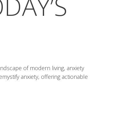
ODAY’S
ndscape of modern living, anxiety
mystify anxiety, offering actionable