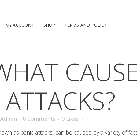
MY ACCOUNT
SHOP
TERMS AND POLICY
WHAT CAUS
 ATTACKS?
iAdmin
0 Comments
0
Likes
wn as panic attacks, can be caused by a variety of fact