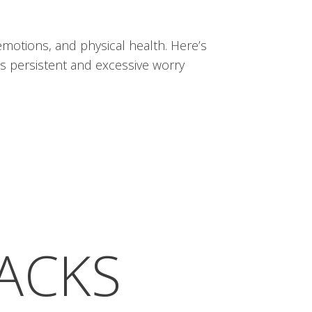
 emotions, and physical health. Here’s
es persistent and excessive worry
TACKS