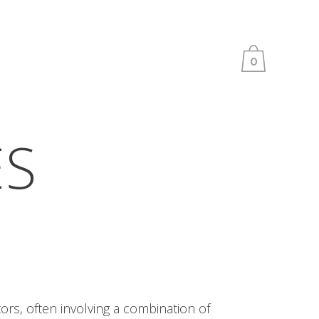
0
ES
ors, often involving a combination of