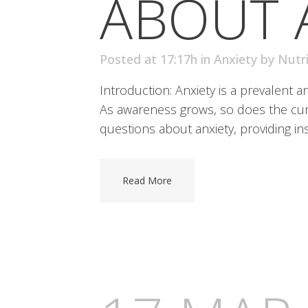
ABOUT 
Posted at 17:17h
in
Anxiety
by
Nutr
Introduction: Anxiety is a prevalent 
As awareness grows, so does the curio
questions about anxiety, providing ins
Read More