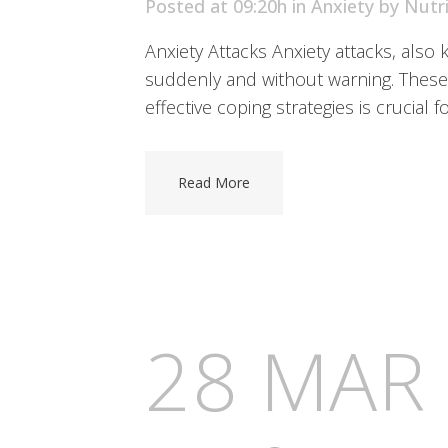
Posted at 09:20h
in
Anxiety
by
Nutr
Anxiety Attacks Anxiety attacks, also
suddenly and without warning. These 
effective coping strategies is crucial f
Read More
28 MAR