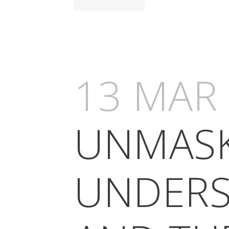
13 MAR
UNMASK
UNDERS