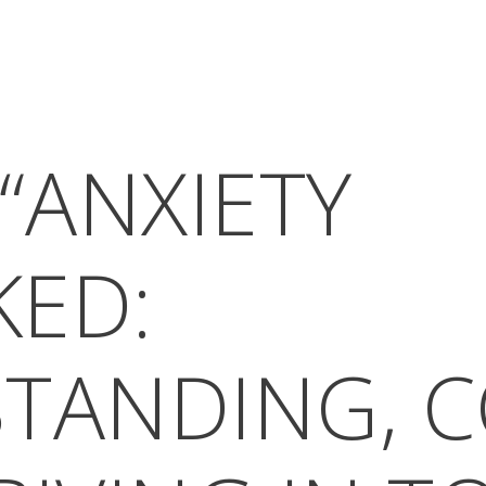
“ANXIETY
ED:
TANDING, C