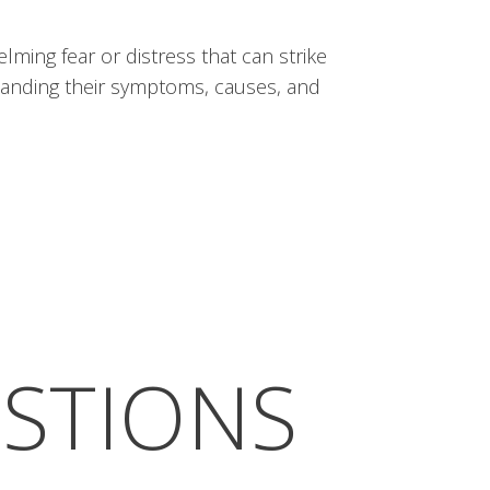
lming fear or distress that can strike
standing their symptoms, causes, and
ESTIONS