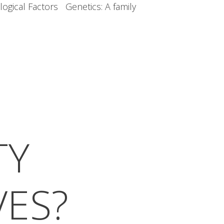
ogical Factors Genetics: A family
TY
VES?