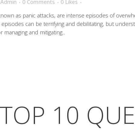
iAdmin
0 Comments
0
Likes
 known as panic attacks, are intense episodes of overwhe
episodes can be terrifying and debilitating, but under
or managing and mitigating...
TOP 10 QU