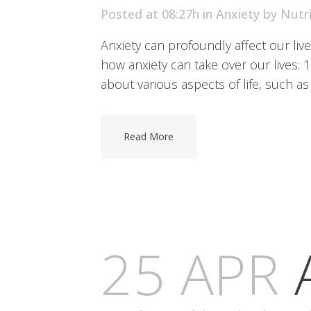
Posted at 08:27h
in
Anxiety
by
Nutr
Anxiety can profoundly affect our liv
how anxiety can take over our lives: 
about various aspects of life, such as 
Read More
25 APR