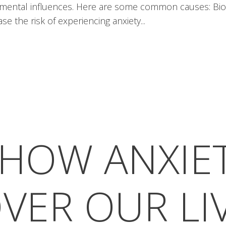
onmental influences. Here are some common causes: Biol
se the risk of experiencing anxiety...
HOW ANXIE
VER OUR LI