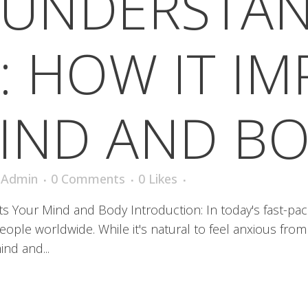
UNDERSTA
: HOW IT I
IND AND B
iAdmin
0 Comments
0
Likes
s Your Mind and Body Introduction: In today's fast-pa
people worldwide. While it's natural to feel anxious from
nd and...