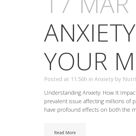
17 MAR
ANXIETY
YOUR M
Posted at 11:56h
in
Anxiety
by
Nutr
Understanding Anxiety: How It Impact
prevalent issue affecting millions of 
have profound effects on both the mi
Read More