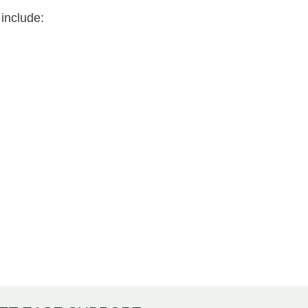
include: