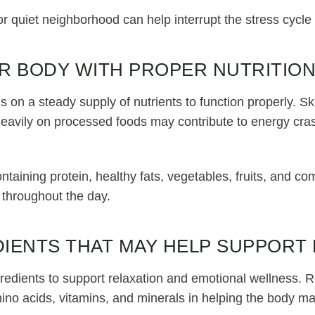
or quiet neighborhood can help interrupt the stress cycl
R BODY WITH PROPER NUTRITIO
on a steady supply of nutrients to function properly. S
 heavily on processed foods may contribute to energy cra
aining protein, healthy fats, vegetables, fruits, and c
 throughout the day.
IENTS THAT MAY HELP SUPPORT
redients to support relaxation and emotional wellness. 
mino acids, vitamins, and minerals in helping the body m