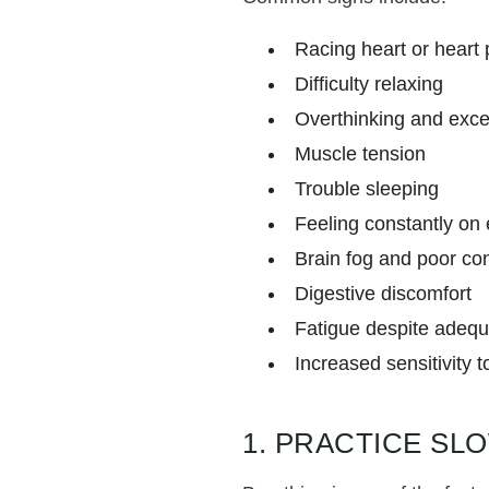
Racing heart or heart 
Difficulty relaxing
Overthinking and exce
Muscle tension
Trouble sleeping
Feeling constantly on
Brain fog and poor co
Digestive discomfort
Fatigue despite adequ
Increased sensitivity t
1. PRACTICE SL