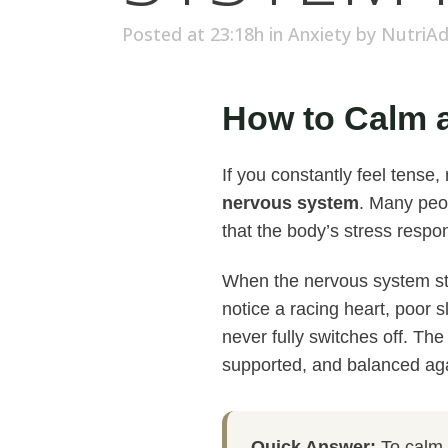
Posted at 23:18h
in
Anxiety
by
NutriA
How to Calm a
If you constantly feel tense
nervous system
. Many peop
that the body’s stress resp
When the nervous system sta
notice a racing heart, poor s
never fully switches off. Th
supported, and balanced ag
Quick Answer:
To calm a