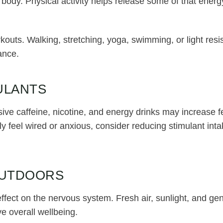
 body. Physical activity helps release some of that energy
outs. Walking, stretching, yoga, swimming, or light resis
ance.
ULANTS
ive caffeine, nicotine, and energy drinks may increase f
tly feel wired or anxious, consider reducing stimulant in
OUTDOORS
ffect on the nervous system. Fresh air, sunlight, and 
e overall wellbeing.