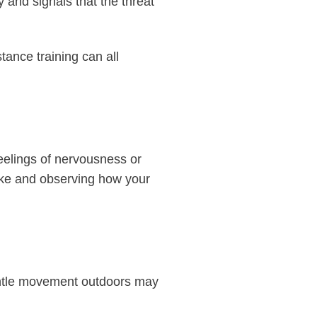
 and signals that the threat
tance training can all
eelings of nervousness or
take and observing how your
gentle movement outdoors may