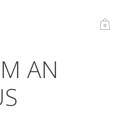
0
M AN
US