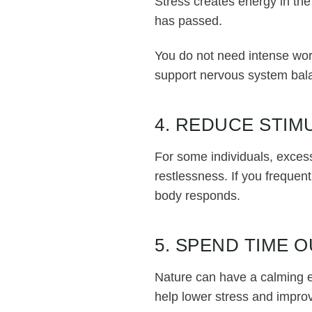
Stress creates energy in the
has passed.
You do not need intense work
support nervous system bal
4. REDUCE STIM
For some individuals, excess
restlessness. If you frequen
body responds.
5. SPEND TIME 
Nature can have a calming e
help lower stress and improv