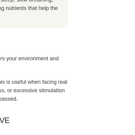
 nutrients that help the
ors your environment and
is is useful when facing real
ss, or excessive stimulation
 passed.
VE