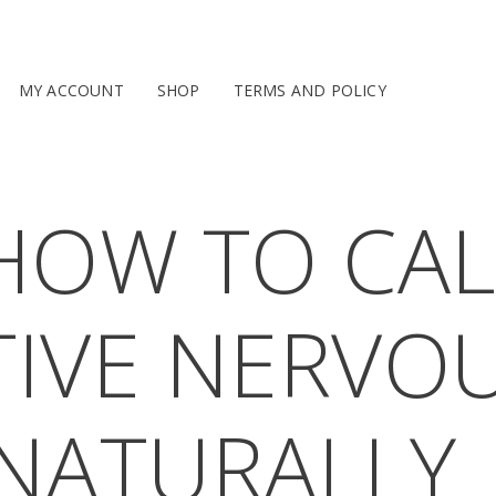
MY ACCOUNT
SHOP
TERMS AND POLICY
OW TO CAL
IVE NERVO
NATURALLY