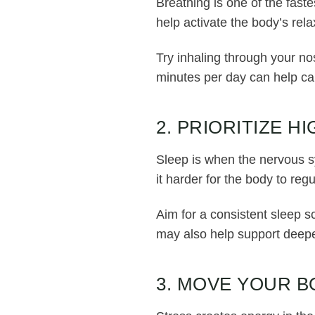
Breathing is one of the fast
help activate the body’s rel
Try inhaling through your no
minutes per day can help ca
2. PRIORITIZE H
Sleep is when the nervous s
it harder for the body to re
Aim for a consistent sleep s
may also help support deepe
3. MOVE YOUR B