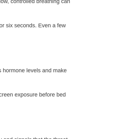
low, controlled breathing can
 for six seconds. Even a few
ss hormone levels and make
 screen exposure before bed