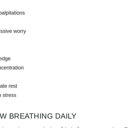
palpitations
ssive worry
 edge
ncentration
ate rest
o stress
OW BREATHING DAILY