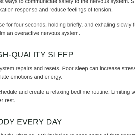
est ways to communicate safety to the nervous system. S
axation response and reduce feelings of tension.
se for four seconds, holding briefly, and exhaling slowly
lm an overactive nervous system.
IGH-QUALITY SLEEP
ystem repairs and resets. Poor sleep can increase stre
gulate emotions and energy.
chedule and create a relaxing bedtime routine. Limiting
r rest.
ODY EVERY DAY