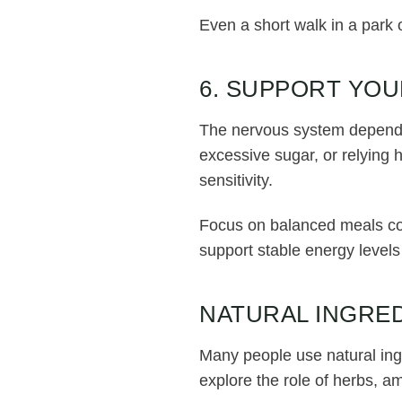
Even a short walk in a park 
6. SUPPORT YOU
The nervous system depends 
excessive sugar, or relying
sensitivity.
Focus on balanced meals cont
support stable energy levels
NATURAL INGRED
Many people use natural ing
explore the role of herbs, a