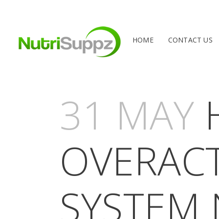
HOME
CONTACT US
31 MAY
H
OVERACT
SYSTEM 