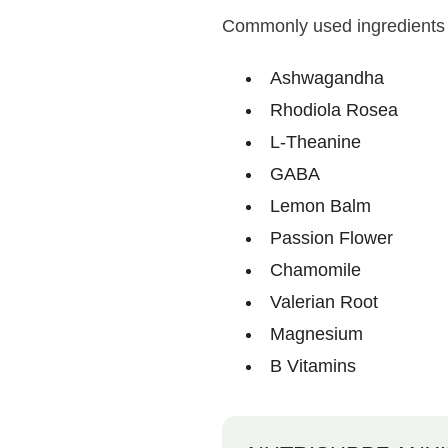
Commonly used ingredients 
Ashwagandha
Rhodiola Rosea
L-Theanine
GABA
Lemon Balm
Passion Flower
Chamomile
Valerian Root
Magnesium
B Vitamins