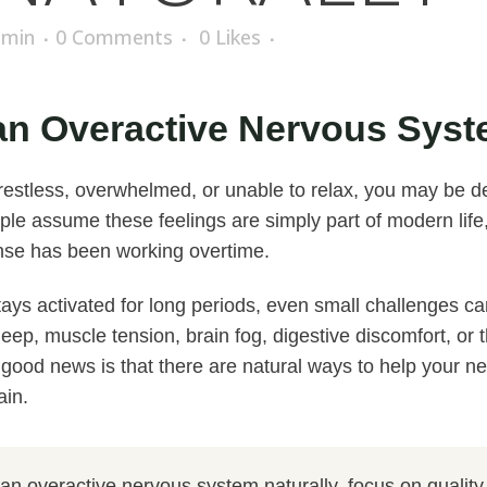
dmin
0 Comments
0
Likes
n Overactive Nervous Syst
, restless, overwhelmed, or unable to relax, you may be d
le assume these feelings are simply part of modern life,
onse has been working overtime.
ys activated for long periods, even small challenges ca
leep, muscle tension, brain fog, digestive discomfort, or 
e good news is that there are natural ways to help your n
ain.
n overactive nervous system naturally, focus on quality 