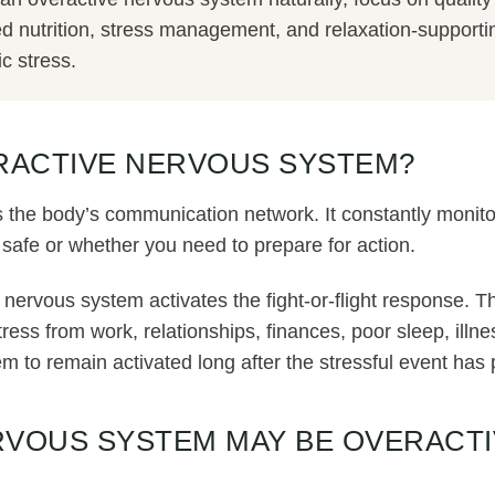
 nutrition, stress management, and relaxation-supporting
c stress.
ERACTIVE NERVOUS SYSTEM?
 the body’s communication network. It constantly monit
safe or whether you need to prepare for action.
 nervous system activates the fight-or-flight response. Th
ess from work, relationships, finances, poor sleep, illne
 to remain activated long after the stressful event has
RVOUS SYSTEM MAY BE OVERACTI