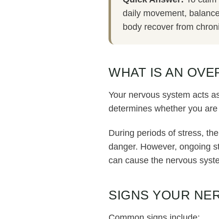
daily movement, balanced
body recover from chroni
WHAT IS AN OV
Your nervous system acts as
determines whether you are 
During periods of stress, the
danger. However, ongoing str
can cause the nervous system
SIGNS YOUR NE
Common signs include: