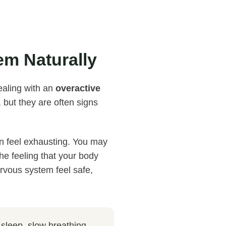
em Naturally
ealing with an
overactive
 but they are often signs
n feel exhausting. You may
the feeling that your body
ervous system feel safe,
sleep, slow breathing,