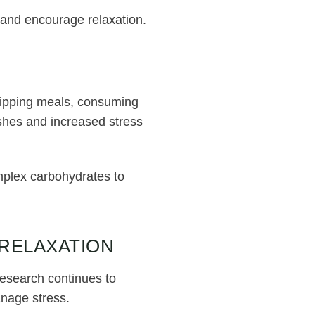
e and encourage relaxation.
N
kipping meals, consuming
shes and increased stress
omplex carbohydrates to
 RELAXATION
Research continues to
anage stress.