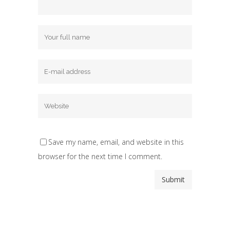
Save my name, email, and website in this
browser for the next time I comment.