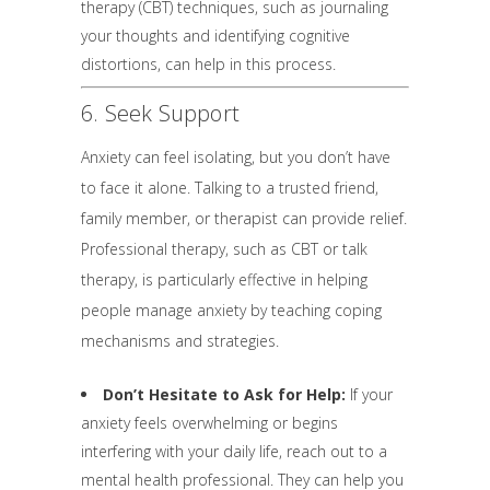
therapy (CBT) techniques, such as journaling
your thoughts and identifying cognitive
distortions, can help in this process.
6. Seek Support
Anxiety can feel isolating, but you don’t have
to face it alone. Talking to a trusted friend,
family member, or therapist can provide relief.
Professional therapy, such as CBT or talk
therapy, is particularly effective in helping
people manage anxiety by teaching coping
mechanisms and strategies.
Don’t Hesitate to Ask for Help:
If your
anxiety feels overwhelming or begins
interfering with your daily life, reach out to a
mental health professional. They can help you