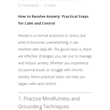
0 Comments
0
Likes
How to Resolve Anxiety: Practical Steps
for Calm and Control
Anxiety is a normal response to stress, but
when it becomes overwhelming, it can
interfere with daily life. The good news is, there
are effective strategies you can use to manage
and reduce anxiety. Whether you experience
occasional bouts or struggle with chronic
anxiety, these practical steps can help you
regain calm and control.
1. Practice Mindfulness and
Grounding Techniques