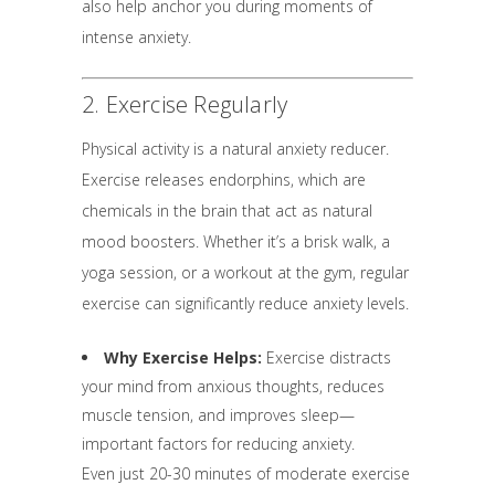
also help anchor you during moments of
intense anxiety.
2. Exercise Regularly
Physical activity is a natural anxiety reducer.
Exercise releases endorphins, which are
chemicals in the brain that act as natural
mood boosters. Whether it’s a brisk walk, a
yoga session, or a workout at the gym, regular
exercise can significantly reduce anxiety levels.
Why Exercise Helps:
Exercise distracts
your mind from anxious thoughts, reduces
muscle tension, and improves sleep—
important factors for reducing anxiety.
Even just 20-30 minutes of moderate exercise