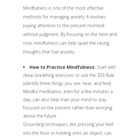
Mindfulness is one of the most effective
methods for managing anxiety. It involves
paying attention to the present moment
without judgment. By focusing on the here and
now, mindfulness can help quiet the racing
thoughts that fuel anxiety.
How to Practice Mindfulness:
Start with
deep breathing exercises or use the
333 Rule
(identify three things you see, hear, and feel).
Mindful meditation, even for a few minutes a
day, can also help train your mind to stay
focused on the present rather than worrying
about the future.
Grounding techniques, like pressing your feet
into the floor or holding onto an object, can