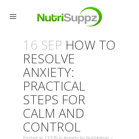
16 SEP
HOW TO
RESOLVE
ANXIETY:
PRACTICAL
STEPS FOR
CALM AND
CONTROL
Posted at 13:57h
in
Anxiety
by
NutriAdmin