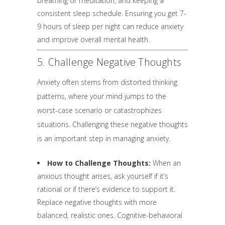
breathing or meditation, and keeping a
consistent sleep schedule. Ensuring you get 7-
9 hours of sleep per night can reduce anxiety
and improve overall mental health.
5. Challenge Negative Thoughts
Anxiety often stems from distorted thinking
patterns, where your mind jumps to the
worst-case scenario or catastrophizes
situations. Challenging these negative thoughts
is an important step in managing anxiety.
How to Challenge Thoughts:
When an
anxious thought arises, ask yourself if it’s
rational or if there’s evidence to support it.
Replace negative thoughts with more
balanced, realistic ones. Cognitive-behavioral