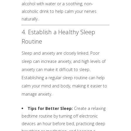
alcohol with water or a soothing, non-
alcoholic drink to help calm your nerves
naturally.
4. Establish a Healthy Sleep
Routine
Sleep and anxiety are closely linked. Poor
sleep can increase anxiety, and high levels of
anxiety can make it difficult to sleep.
Establishing a regular sleep routine can help
calm your mind and body, making it easier to
manage anxiety.
Tips for Better Sleep:
Create a relaxing
bedtime routine by turning off electronic
devices an hour before bed, practicing deep