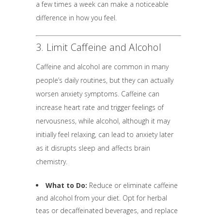
a few times a week can make a noticeable
difference in how you feel.
3. Limit Caffeine and Alcohol
Caffeine and alcohol are common in many
people’s daily routines, but they can actually
worsen anxiety symptoms. Caffeine can
increase heart rate and trigger feelings of
nervousness, while alcohol, although it may
initially feel relaxing, can lead to anxiety later
as it disrupts sleep and affects brain
chemistry.
What to Do:
Reduce or eliminate caffeine
and alcohol from your diet. Opt for herbal
teas or decaffeinated beverages, and replace