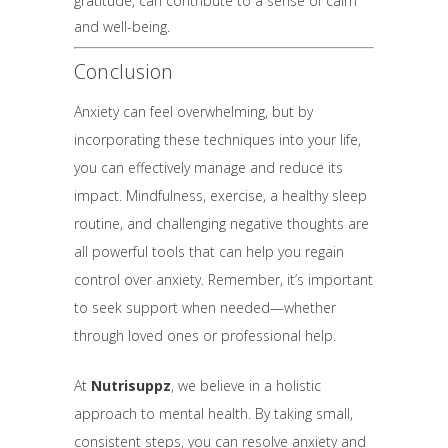
gratitude, can contribute to a sense of calm
and well-being.
Conclusion
Anxiety can feel overwhelming, but by
incorporating these techniques into your life,
you can effectively manage and reduce its
impact. Mindfulness, exercise, a healthy sleep
routine, and challenging negative thoughts are
all powerful tools that can help you regain
control over anxiety. Remember, it’s important
to seek support when needed—whether
through loved ones or professional help.
At
Nutrisuppz
, we believe in a holistic
approach to mental health. By taking small,
consistent steps, you can resolve anxiety and