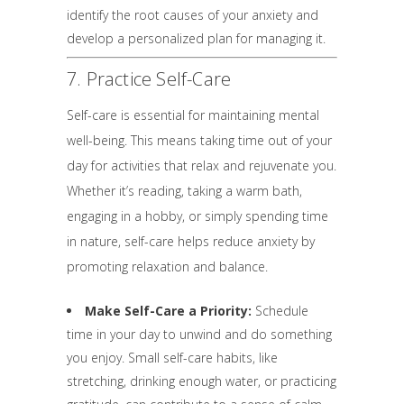
identify the root causes of your anxiety and
develop a personalized plan for managing it.
7. Practice Self-Care
Self-care is essential for maintaining mental
well-being. This means taking time out of your
day for activities that relax and rejuvenate you.
Whether it’s reading, taking a warm bath,
engaging in a hobby, or simply spending time
in nature, self-care helps reduce anxiety by
promoting relaxation and balance.
Make Self-Care a Priority:
Schedule
time in your day to unwind and do something
you enjoy. Small self-care habits, like
stretching, drinking enough water, or practicing