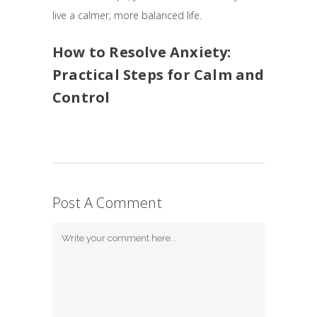
live a calmer, more balanced life.
How to Resolve Anxiety:
Practical Steps for Calm and
Control
Post A Comment